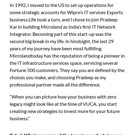
In 1992, I moved to the US to set up operations for
some strategic accounts for Wipro’s IT services Exports
business.Life took a turn, and I chose to join Pradeep
Kar in building Microland as India’s first IT Network
Integrator. Becoming part of this start-up was the
second big break in my life. In hindsight, the last 29
years of my journey have been most fulfilling.
Microlandtoday has the reputation of being a pioneer in
the IT infrastructure services space, servicing several
Fortune 500 customers. They say you are defined by the
choices you make, and choosing Pradeep as my
professional partner made all the difference.
“When you can picture how your business with zero
legacy might look like at the time of VUCA, you start
creating new strategies to invest more for your future
business.”