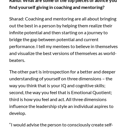
Rahul: What are some of the top pieces of advice you
find yourself giving in coaching and mentoring?
Sharad: Coaching and mentoring are all about bringing
out the best in a person by helping them realize their
infinite potential and then starting on a journey to
bridge the gap between potential and current
performance. I tell my mentees to believe in themselves
and visualize the best versions of themselves as world-
beaters.
The other part is introspection for a better and deeper
understanding of yourself on three dimensions – the
way you think that is your IQ and cognitive skills;
second, the way you feel that is Emotional Quotient;
third is how you feel and act. All three dimensions
influence the leadership style an individual aspires to
develop.
“I would advise the person to consciously create self-