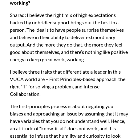
working?
Sharad: I believe the right mix of high expectations
backed by unbridledsupport brings out the best in a
person. The idea is to have people surprise themselves
and believe in their ability to deliver extraordinary
output. And the more they do that, the more they feel
good about themselves, and there’s nothing like positive
energy to keep great work, working.
I believe three traits that differentiate a leader in this
VUCA world are – First Principles-based approach, the
right “T” for solving a problem, and Intense
Collaboration.
The first-principles process is about negating your
biases and approaching an issue by assuming that it may
have variables that you do not understand well. Hence,
an attitude of “know-it-all” does not work, and it is
essential to infuse that humility and curiosity to look