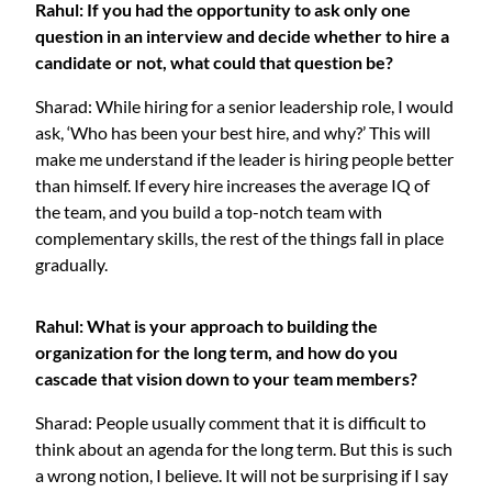
Rahul: If you had the opportunity to ask only one
question in an interview and decide whether to hire a
candidate or not, what could that question be?
Sharad: While hiring for a senior leadership role, I would
ask, ‘Who has been your best hire, and why?’ This will
make me understand if the leader is hiring people better
than himself. If every hire increases the average IQ of
the team, and you build a top-notch team with
complementary skills, the rest of the things fall in place
gradually.
Rahul: What is your approach to building the
organization for the long term, and how do you
cascade that vision down to your team members?
Sharad: People usually comment that it is difficult to
think about an agenda for the long term. But this is such
a wrong notion, I believe. It will not be surprising if I say