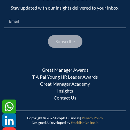
Stay updated with our insights delivered to your inbox.
Email
Subscribe
Great Manager Awards
T A Pai Young HR Leader Awards
Great Manager Academy
Insights
Contact Us
Copyright ©
2026
People Business |
Privacy Policy
Designed & Developed by
EstablishOnline.io