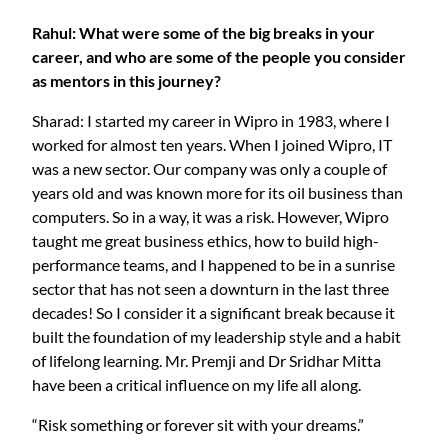
Rahul: What were some of the big breaks in your
career, and who are some of the people you consider
as mentors in this journey?
Sharad: I started my career in Wipro in 1983, where I
worked for almost ten years. When I joined Wipro, IT
was a new sector. Our company was only a couple of
years old and was known more for its oil business than
computers. So in a way, it was a risk. However, Wipro
taught me great business ethics, how to build high-
performance teams, and I happened to be in a sunrise
sector that has not seen a downturn in the last three
decades! So I consider it a significant break because it
built the foundation of my leadership style and a habit
of lifelong learning. Mr. Premji and Dr Sridhar Mitta
have been a critical influence on my life all along.
“Risk something or forever sit with your dreams.”