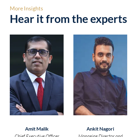
More Insights
Hear it from the experts
Amit Malik
Ankit Nagori
Chief Executive Officer
Managing Director and