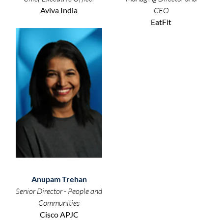
Aviva India
CEO
EatFit
Anupam Trehan
Senior Director - People and
Communities
Cisco APJC