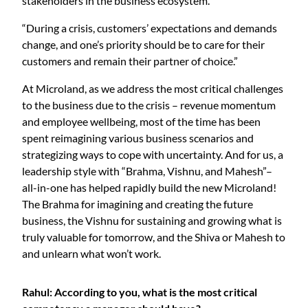
stakeholders in the business ecosystem.
“During a crisis, customers’ expectations and demands
change, and one’s priority should be to care for their
customers and remain their partner of choice.”
At Microland, as we address the most critical challenges
to the business due to the crisis – revenue momentum
and employee wellbeing, most of the time has been
spent reimagining various business scenarios and
strategizing ways to cope with uncertainty. And for us, a
leadership style with “Brahma, Vishnu, and Mahesh”–
all-in-one has helped rapidly build the new Microland!
The Brahma for imagining and creating the future
business, the Vishnu for sustaining and growing what is
truly valuable for tomorrow, and the Shiva or Mahesh to
and unlearn what won’t work.
Rahul: According to you, what is the most critical