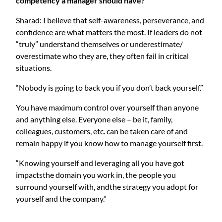
competency a manager should have?
Sharad: I believe that self-awareness, perseverance, and
confidence are what matters the most. If leaders do not
“truly” understand themselves or underestimate/
overestimate who they are, they often fail in critical
situations.
“Nobody is going to back you if you don’t back yourself.”
You have maximum control over yourself than anyone
and anything else. Everyone else – be it, family,
colleagues, customers, etc. can be taken care of and
remain happy if you know how to manage yourself first.
“Knowing yourself and leveraging all you have got
impactsthe domain you work in, the people you
surround yourself with, andthe strategy you adopt for
yourself and the company.”