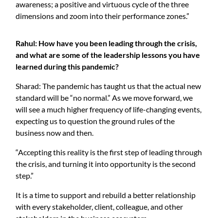
awareness; a positive and virtuous cycle of the three
dimensions and zoom into their performance zones.”
Rahul: How have you been leading through the crisis,
and what are some of the leadership lessons you have
learned during this pandemic?
Sharad: The pandemic has taught us that the actual new
standard will be “no normal.” As we move forward, we
will see a much higher frequency of life-changing events,
expecting us to question the ground rules of the
business now and then.
“Accepting this reality is the first step of leading through
the crisis, and turning it into opportunity is the second
step.”
It is a time to support and rebuild a better relationship
with every stakeholder, client, colleague, and other