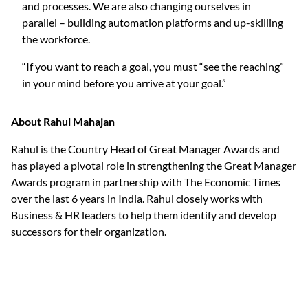
and processes. We are also changing ourselves in
parallel – building automation platforms and up-skilling
the workforce.
“If you want to reach a goal, you must “see the reaching”
in your mind before you arrive at your goal.”
About Rahul Mahajan
Rahul is the Country Head of Great Manager Awards and
has played a pivotal role in strengthening the Great Manager
Awards program in partnership with The Economic Times
over the last 6 years in India. Rahul closely works with
Business & HR leaders to help them identify and develop
successors for their organization.