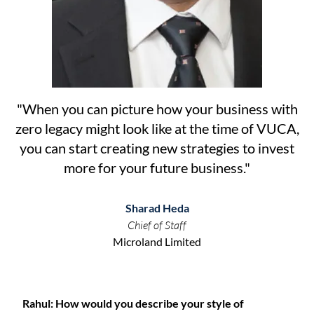
"
When you can picture how your business with
zero legacy might look like at the time of VUCA,
you can start creating new strategies to invest
more for your future business.
"
Sharad Heda
Chief of Staff
Microland Limited
Rahul: How would you describe your style of