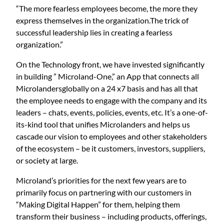
“The more fearless employees become, the more they
express themselves in the organization.The trick of
successful leadership lies in creating a fearless
organization.”
On the Technology front, we have invested significantly
in building ” Microland-One,” an App that connects all
Microlandersglobally on a 24 x7 basis and has all that
the employee needs to engage with the company and its
leaders – chats, events, policies, events, etc. It’s a one-of-
its-kind tool that unifies Microlanders and helps us
cascade our vision to employees and other stakeholders
of the ecosystem – be it customers, investors, suppliers,
or society at large.
Microland’s priorities for the next few years are to
primarily focus on partnering with our customers in
“Making Digital Happen” for them, helping them
transform their business – including products, offerings,