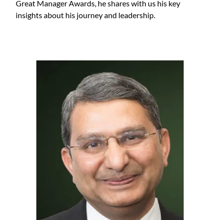
Great Manager Awards, he shares with us his key
insights about his journey and leadership.