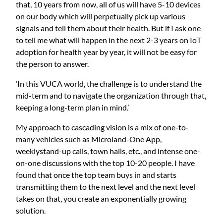
that, 10 years from now, all of us will have 5-10 devices
on our body which will perpetually pick up various
signals and tell them about their health. But if I ask one
to tell me what will happen in the next 2-3 years on IoT
adoption for health year by year, it will not be easy for
the person to answer.
‘In this VUCA world, the challenge is to understand the
mid-term and to navigate the organization through that,
keeping a long-term plan in mind.’
My approach to cascading vision is a mix of one-to-
many vehicles such as Microland-One App,
weeklystand-up calls, town halls, etc., and intense one-
on-one discussions with the top 10-20 people. I have
found that once the top team buys in and starts
transmitting them to the next level and the next level
takes on that, you create an exponentially growing
solution.