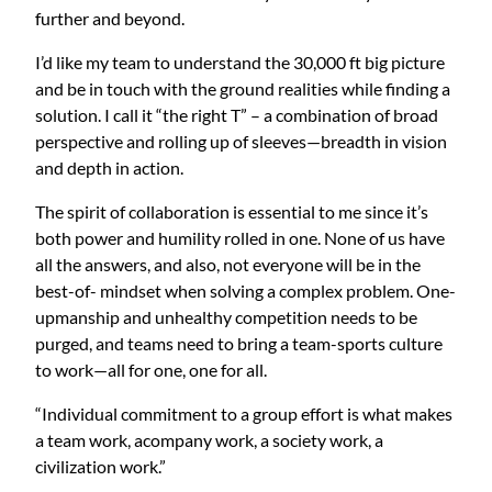
further and beyond.
I’d like my team to understand the 30,000 ft big picture
and be in touch with the ground realities while finding a
solution. I call it “the right T” – a combination of broad
perspective and rolling up of sleeves—breadth in vision
and depth in action.
The spirit of collaboration is essential to me since it’s
both power and humility rolled in one. None of us have
all the answers, and also, not everyone will be in the
best-of- mindset when solving a complex problem. One-
upmanship and unhealthy competition needs to be
purged, and teams need to bring a team-sports culture
to work—all for one, one for all.
“Individual commitment to a group effort is what makes
a team work, acompany work, a society work, a
civilization work.”