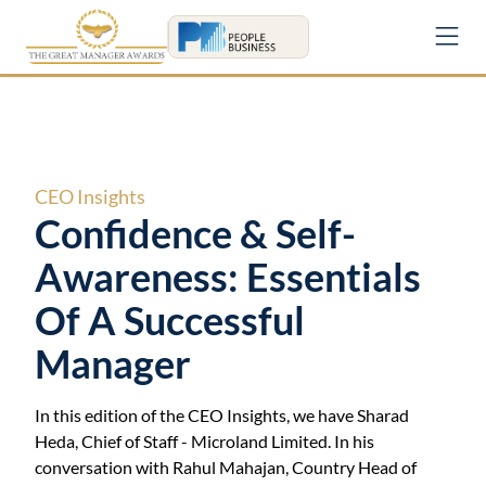
CEO
Insights
Confidence & Self-
Awareness: Essentials
Of A Successful
Manager
In this edition of the
CEO
Insights, we have
Sharad
Heda
,
Chief of Staff
-
Microland Limited
. In his
conversation with Rahul Mahajan, Country Head of