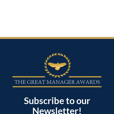
Subscribe to our
Newsletter!